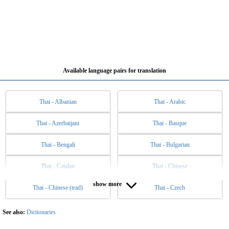
Available language pairs for translation
Thai - Albanian
Thai - Arabic
Thai - Azerbaijani
Thai - Basque
Thai - Bengali
Thai - Bulgarian
Thai - Catalan
Thai - Chinese
show more
Thai - Chinese (trad)
Thai - Czech
Thai - Danish
Thai - Dutch
Thai - English
Thai - Esperanto
See also:
Dictionaries