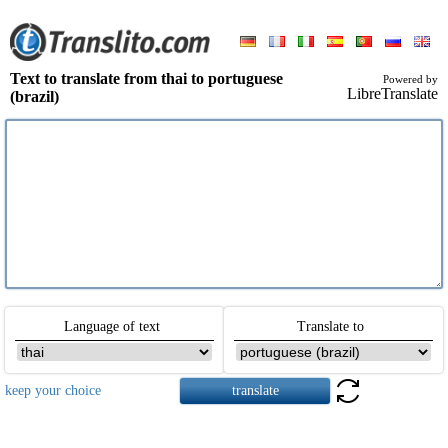
Text to translate from thai to portuguese
Powered by
LibreTranslate
(brazil)
Language of text
Translate to
keep your choice