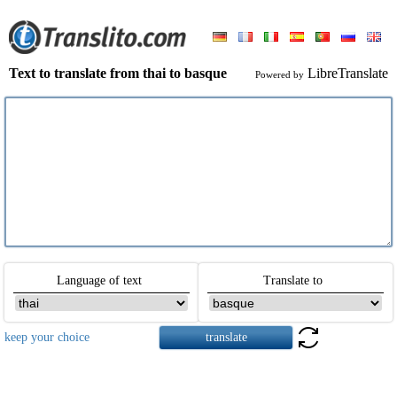
Text to translate from thai to basque
LibreTranslate
Powered by
Language of text
Translate to
keep your choice