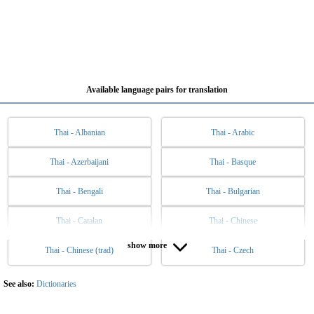
Available language pairs for translation
Thai - Albanian
Thai - Arabic
Thai - Azerbaijani
Thai - Basque
Thai - Bengali
Thai - Bulgarian
Thai - Catalan
Thai - Chinese
show more
Thai - Chinese (trad)
Thai - Czech
Thai - Danish
Thai - Dutch
Thai - English
Thai - Esperanto
See also:
Dictionaries
Thai - Estonian
Thai - Filipino