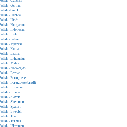
Polish - Galician
Polish - German
Polish - Greek
Polish - Hebrew
Polish - Hindi
Polish - Hungarian
Polish - Indonesian
Polish - Irish
Polish - Italian
Polish - Japanese
Polish - Korean
Polish - Latvian
Polish - Lithuanian
Polish - Malay
Polish - Norwegian
Polish - Persian
Polish - Portuguese
Polish - Portuguese (brazil)
Polish - Romanian
Polish - Russian
Polish - Slovak
Polish - Slovenian
Polish - Spanish
Polish - Swedish
Polish - Thai
Polish - Turkish
Polish - Ukrainian