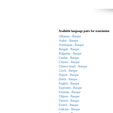
Available language pairs for translation
Albanian - Basque
Arabic - Basque
Azerbaijani - Basque
Bengali - Basque
Bulgarian - Basque
Catalan - Basque
Chinese - Basque
Chinese (trad) - Basque
Czech - Basque
Danish - Basque
Dutch - Basque
English - Basque
Esperanto - Basque
Estonian - Basque
Filipino - Basque
Finnish - Basque
French - Basque
Galician - Basque