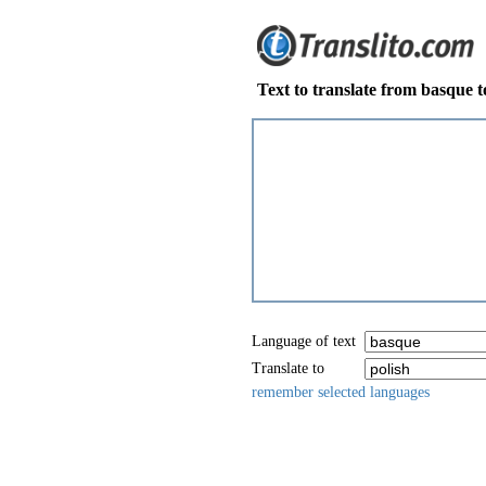
Text to translate from basque t
Language of text
Translate to
remember selected languages