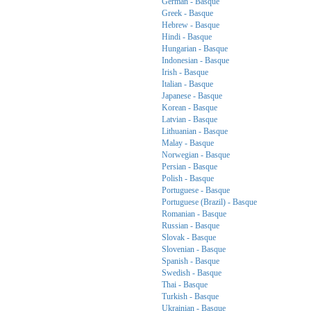
German - Basque
Greek - Basque
Hebrew - Basque
Hindi - Basque
Hungarian - Basque
Indonesian - Basque
Irish - Basque
Italian - Basque
Japanese - Basque
Korean - Basque
Latvian - Basque
Lithuanian - Basque
Malay - Basque
Norwegian - Basque
Persian - Basque
Polish - Basque
Portuguese - Basque
Portuguese (Brazil) - Basque
Romanian - Basque
Russian - Basque
Slovak - Basque
Slovenian - Basque
Spanish - Basque
Swedish - Basque
Thai - Basque
Turkish - Basque
Ukrainian - Basque