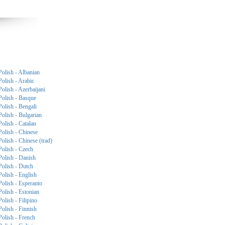
Polish - Albanian
Polish - Arabic
Polish - Azerbaijani
Polish - Basque
Polish - Bengali
Polish - Bulgarian
Polish - Catalan
Polish - Chinese
Polish - Chinese (trad)
Polish - Czech
Polish - Danish
Polish - Dutch
Polish - English
Polish - Esperanto
Polish - Estonian
Polish - Filipino
Polish - Finnish
Polish - French