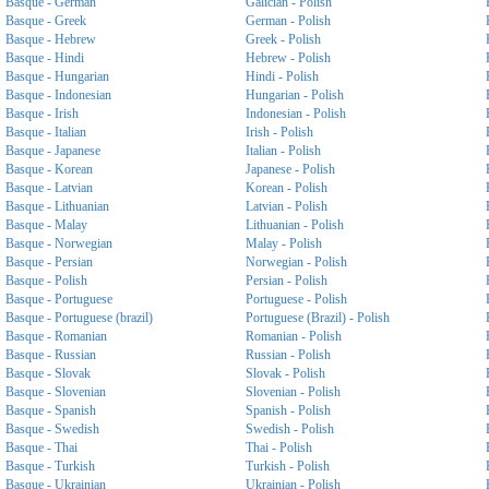
Basque - German
Galician - Polish
Basque - Greek
German - Polish
Basque - Hebrew
Greek - Polish
Basque - Hindi
Hebrew - Polish
Basque - Hungarian
Hindi - Polish
Basque - Indonesian
Hungarian - Polish
Basque - Irish
Indonesian - Polish
Basque - Italian
Irish - Polish
Basque - Japanese
Italian - Polish
Basque - Korean
Japanese - Polish
Basque - Latvian
Korean - Polish
Basque - Lithuanian
Latvian - Polish
Basque - Malay
Lithuanian - Polish
Basque - Norwegian
Malay - Polish
Basque - Persian
Norwegian - Polish
Basque - Polish
Persian - Polish
Basque - Portuguese
Portuguese - Polish
Basque - Portuguese (brazil)
Portuguese (Brazil) - Polish
Basque - Romanian
Romanian - Polish
Basque - Russian
Russian - Polish
Basque - Slovak
Slovak - Polish
Basque - Slovenian
Slovenian - Polish
Basque - Spanish
Spanish - Polish
Basque - Swedish
Swedish - Polish
Basque - Thai
Thai - Polish
Basque - Turkish
Turkish - Polish
Basque - Ukrainian
Ukrainian - Polish