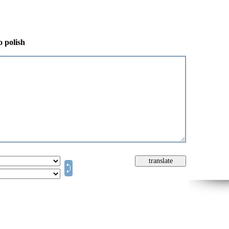
o polish