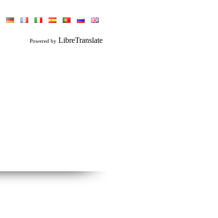
LibreTranslate
Powered by