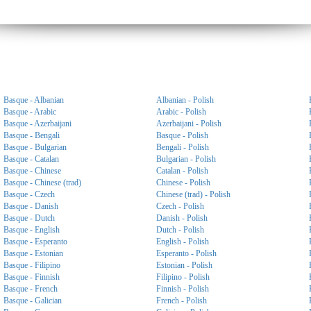
Basque - Albanian
Albanian - Polish
Basque - Arabic
Arabic - Polish
Basque - Azerbaijani
Azerbaijani - Polish
Basque - Bengali
Basque - Polish
Basque - Bulgarian
Bengali - Polish
Basque - Catalan
Bulgarian - Polish
Basque - Chinese
Catalan - Polish
Basque - Chinese (trad)
Chinese - Polish
Basque - Czech
Chinese (trad) - Polish
Basque - Danish
Czech - Polish
Basque - Dutch
Danish - Polish
Basque - English
Dutch - Polish
Basque - Esperanto
English - Polish
Basque - Estonian
Esperanto - Polish
Basque - Filipino
Estonian - Polish
Basque - Finnish
Filipino - Polish
Basque - French
Finnish - Polish
Basque - Galician
French - Polish