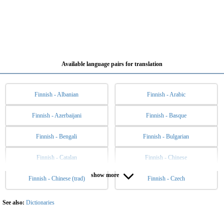
Available language pairs for translation
Finnish - Albanian
Finnish - Arabic
Finnish - Azerbaijani
Finnish - Basque
Finnish - Bengali
Finnish - Bulgarian
Finnish - Catalan
Finnish - Chinese
show more
Finnish - Chinese (trad)
Finnish - Czech
Finnish - Danish
Finnish - Dutch
Finnish - English
Finnish - Esperanto
See also:
Dictionaries
Finnish - Estonian
Finnish - Filipino