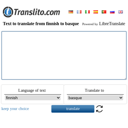
Text to translate from finnish to basque
LibreTranslate
Powered by
Language of text
Translate to
keep your choice