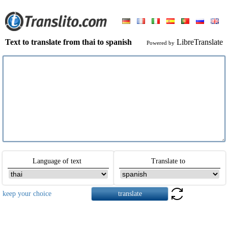
Text to translate from thai to spanish
LibreTranslate
Powered by
Language of text
Translate to
keep your choice