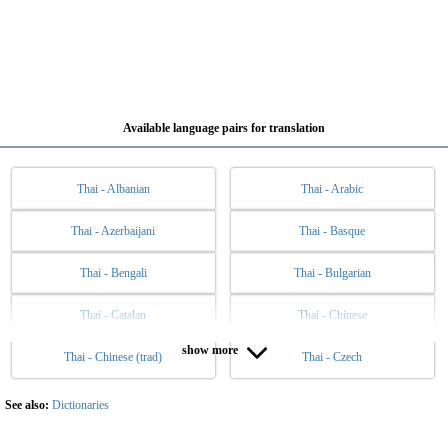
Available language pairs for translation
Thai - Albanian
Thai - Arabic
Thai - Azerbaijani
Thai - Basque
Thai - Bengali
Thai - Bulgarian
Thai - Catalan
Thai - Chinese
show more
Thai - Chinese (trad)
Thai - Czech
Thai - Danish
Thai - Dutch
Thai - English
Thai - Esperanto
See also:
Dictionaries
Thai - Estonian
Thai - Filipino