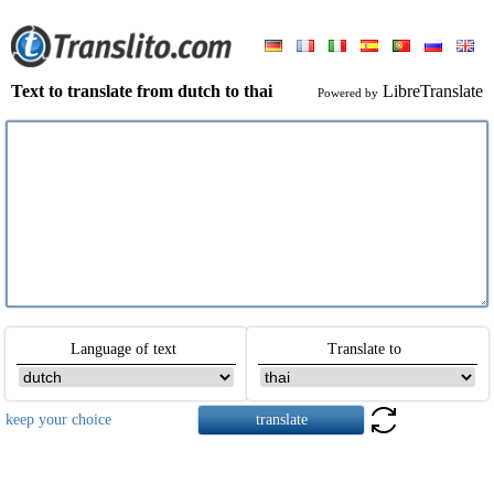
Text to translate from dutch to thai
LibreTranslate
Powered by
Language of text
Translate to
keep your choice