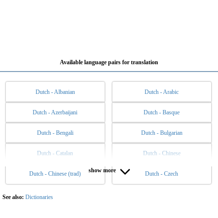
Available language pairs for translation
Dutch - Albanian
Dutch - Arabic
Dutch - Azerbaijani
Dutch - Basque
Dutch - Bengali
Dutch - Bulgarian
Dutch - Catalan
Dutch - Chinese
show more
Dutch - Chinese (trad)
Dutch - Czech
Dutch - Danish
Dutch - English
Dutch - Esperanto
Dutch - Estonian
See also:
Dictionaries
Dutch - Filipino
Dutch - Finnish