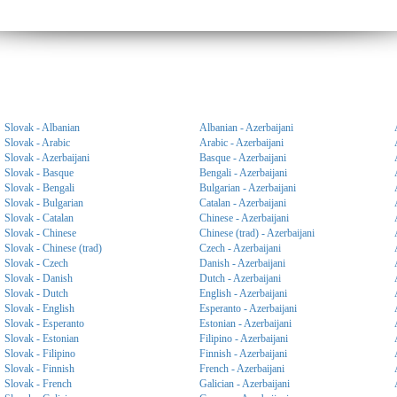
Slovak - Albanian
Albanian - Azerbaijani
Slovak - Arabic
Arabic - Azerbaijani
Slovak - Azerbaijani
Basque - Azerbaijani
Slovak - Basque
Bengali - Azerbaijani
Slovak - Bengali
Bulgarian - Azerbaijani
Slovak - Bulgarian
Catalan - Azerbaijani
Slovak - Catalan
Chinese - Azerbaijani
Slovak - Chinese
Chinese (trad) - Azerbaijani
Slovak - Chinese (trad)
Czech - Azerbaijani
Slovak - Czech
Danish - Azerbaijani
Slovak - Danish
Dutch - Azerbaijani
Slovak - Dutch
English - Azerbaijani
Slovak - English
Esperanto - Azerbaijani
Slovak - Esperanto
Estonian - Azerbaijani
Slovak - Estonian
Filipino - Azerbaijani
Slovak - Filipino
Finnish - Azerbaijani
Slovak - Finnish
French - Azerbaijani
Slovak - French
Galician - Azerbaijani