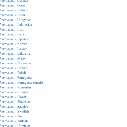
Azerbaijani - German
Azerbaijani - Greek
Azerbaijani - Hebrew
Azerbaijani - Hindi
Azerbaijani - Hungarian
Azerbaijani - Indonesian
Azerbaijani - Irish
Azerbaijani - Italian
Azerbaijani - Japanese
Azerbaijani - Korean
Azerbaijani - Latvian
Azerbaijani - Lithuanian
Azerbaijani - Malay
Azerbaijani - Norwegian
Azerbaijani - Persian
Azerbaijani - Polish
Azerbaijani - Portuguese
Azerbaijani - Portuguese (brazil)
Azerbaijani - Romanian
Azerbaijani - Russian
Azerbaijani - Slovak
Azerbaijani - Slovenian
Azerbaijani - Spanish
Azerbaijani - Swedish
Azerbaijani - Thai
Azerbaijani - Turkish
Azerbaijani - Ukrainian