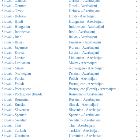
Slovak - Galician
German - Azerbaijani
Slovak - German
Greek - Azerbaijani
Slovak - Greek
Hebrew - Azerbaijani
Slovak - Hebrew
Hindi - Azerbaijani
Slovak - Hindi
Hungarian - Azerbaijani
Slovak - Hungarian
Indonesian - Azerbaijani
Slovak - Indonesian
Irish - Azerbaijani
Slovak - Irish
Italian - Azerbaijani
Slovak - Italian
Japanese - Azerbaijani
Slovak - Japanese
Korean - Azerbaijani
Slovak - Korean
Latvian - Azerbaijani
Slovak - Latvian
Lithuanian - Azerbaijani
Slovak - Lithuanian
Malay - Azerbaijani
Slovak - Malay
Norwegian - Azerbaijani
Slovak - Norwegian
Persian - Azerbaijani
Slovak - Persian
Polish - Azerbaijani
Slovak - Polish
Portuguese - Azerbaijani
Slovak - Portuguese
Portuguese (Brazil) - Azerbaijani
Slovak - Portuguese (brazil)
Romanian - Azerbaijani
Slovak - Romanian
Russian - Azerbaijani
Slovak - Russian
Slovak - Azerbaijani
Slovak - Slovenian
Slovenian - Azerbaijani
Slovak - Spanish
Spanish - Azerbaijani
Slovak - Swedish
Swedish - Azerbaijani
Slovak - Thai
Thai - Azerbaijani
Slovak - Turkish
Turkish - Azerbaijani
Slovak - Ukrainian
Ukrainian - Azerbaijani