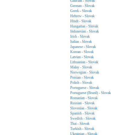
Galician - Slovak
German - Slovak
Greek - Slovak
Hebrew - Slovak
Hindi - Slovak
Hungarian - Slovak
Indonesian - Slovak
Irish - Slovak
Italian - Slovak
Japanese - Slovak
Korean - Slovak
Latvian - Slovak
Lithuanian - Slovak
Malay - Slovak
Norwegian - Slovak
Persian - Slovak
Polish - Slovak
Portuguese - Slovak
Portuguese (Brazil) - Slovak
Romanian - Slovak
Russian - Slovak
Slovenian - Slovak
Spanish - Slovak
Swedish - Slovak
Thai - Slovak
Turkish - Slovak
Ukrainian - Slovak