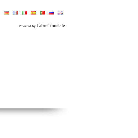
LibreTranslate
Powered by