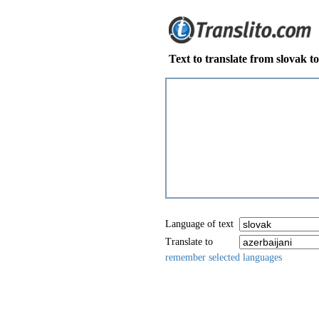
Text to translate from slovak t
Language of text
Translate to
remember selected languages