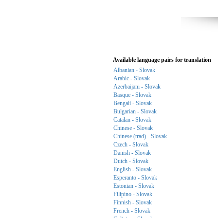
Available language pairs for translation
Albanian - Slovak
Arabic - Slovak
Azerbaijani - Slovak
Basque - Slovak
Bengali - Slovak
Bulgarian - Slovak
Catalan - Slovak
Chinese - Slovak
Chinese (trad) - Slovak
Czech - Slovak
Danish - Slovak
Dutch - Slovak
English - Slovak
Esperanto - Slovak
Estonian - Slovak
Filipino - Slovak
Finnish - Slovak
French - Slovak