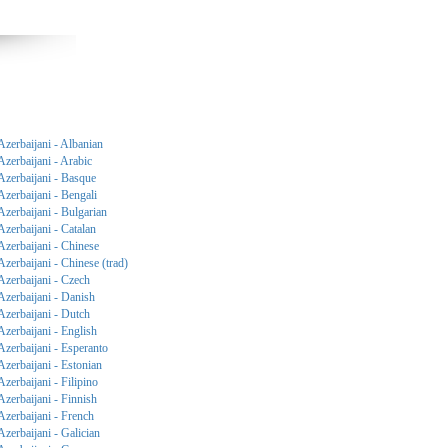
Azerbaijani - Albanian
Azerbaijani - Arabic
Azerbaijani - Basque
Azerbaijani - Bengali
Azerbaijani - Bulgarian
Azerbaijani - Catalan
Azerbaijani - Chinese
Azerbaijani - Chinese (trad)
Azerbaijani - Czech
Azerbaijani - Danish
Azerbaijani - Dutch
Azerbaijani - English
Azerbaijani - Esperanto
Azerbaijani - Estonian
Azerbaijani - Filipino
Azerbaijani - Finnish
Azerbaijani - French
Azerbaijani - Galician