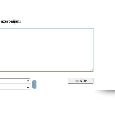
o azerbaijani