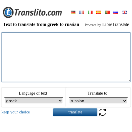
Text to translate from greek to russian
LibreTranslate
Powered by
Language of text
Translate to
keep your choice