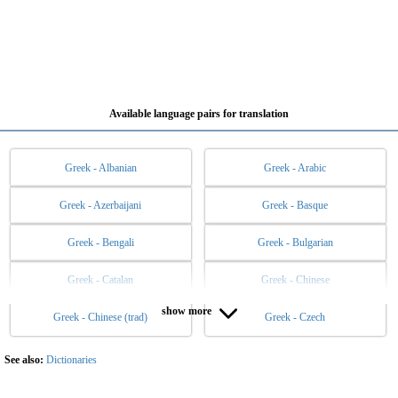
Available language pairs for translation
Greek - Albanian
Greek - Arabic
Greek - Azerbaijani
Greek - Basque
Greek - Bengali
Greek - Bulgarian
Greek - Catalan
Greek - Chinese
show more
Greek - Chinese (trad)
Greek - Czech
Greek - Danish
Greek - Dutch
Greek - English
Greek - Esperanto
See also:
Dictionaries
Greek - Estonian
Greek - Filipino