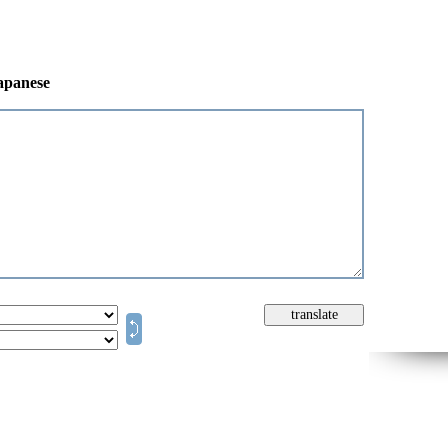
japanese