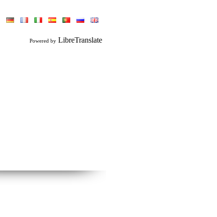
LibreTranslate
Powered by