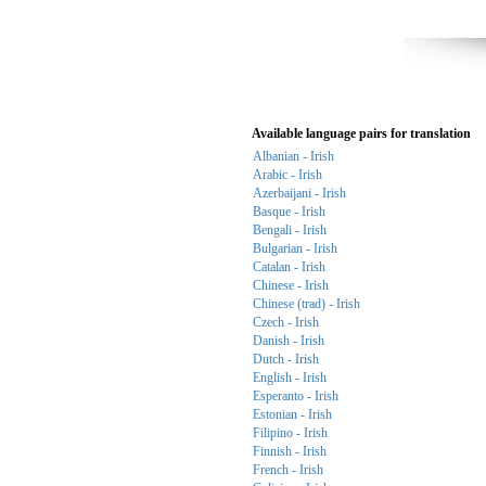
Available language pairs for translation
Albanian - Irish
Arabic - Irish
Azerbaijani - Irish
Basque - Irish
Bengali - Irish
Bulgarian - Irish
Catalan - Irish
Chinese - Irish
Chinese (trad) - Irish
Czech - Irish
Danish - Irish
Dutch - Irish
English - Irish
Esperanto - Irish
Estonian - Irish
Filipino - Irish
Finnish - Irish
French - Irish