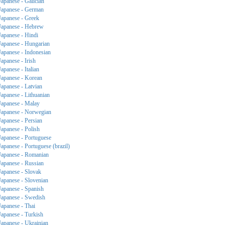
Japanese - Galician
Japanese - German
Japanese - Greek
Japanese - Hebrew
Japanese - Hindi
Japanese - Hungarian
Japanese - Indonesian
Japanese - Irish
Japanese - Italian
Japanese - Korean
Japanese - Latvian
Japanese - Lithuanian
Japanese - Malay
Japanese - Norwegian
Japanese - Persian
Japanese - Polish
Japanese - Portuguese
Japanese - Portuguese (brazil)
Japanese - Romanian
Japanese - Russian
Japanese - Slovak
Japanese - Slovenian
Japanese - Spanish
Japanese - Swedish
Japanese - Thai
Japanese - Turkish
Japanese - Ukrainian