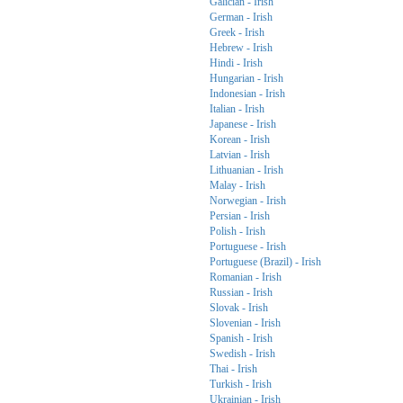
Galician - Irish
German - Irish
Greek - Irish
Hebrew - Irish
Hindi - Irish
Hungarian - Irish
Indonesian - Irish
Italian - Irish
Japanese - Irish
Korean - Irish
Latvian - Irish
Lithuanian - Irish
Malay - Irish
Norwegian - Irish
Persian - Irish
Polish - Irish
Portuguese - Irish
Portuguese (Brazil) - Irish
Romanian - Irish
Russian - Irish
Slovak - Irish
Slovenian - Irish
Spanish - Irish
Swedish - Irish
Thai - Irish
Turkish - Irish
Ukrainian - Irish