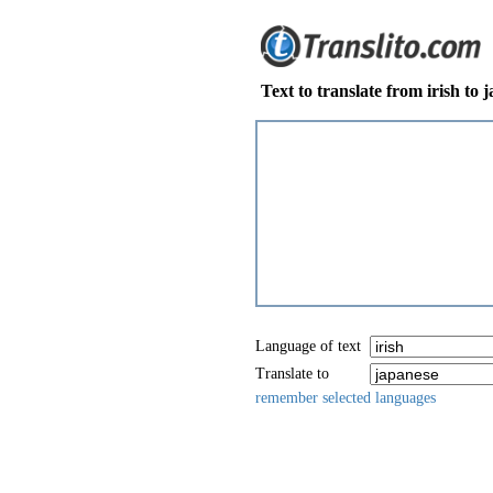
Text to translate from irish to 
Language of text
Translate to
remember selected languages