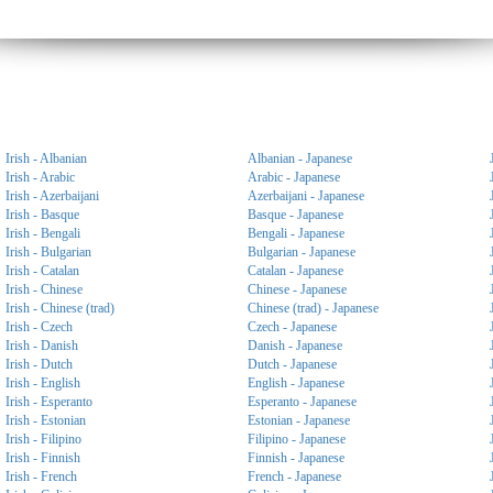
Irish - Albanian
Albanian - Japanese
Irish - Arabic
Arabic - Japanese
Irish - Azerbaijani
Azerbaijani - Japanese
Irish - Basque
Basque - Japanese
Irish - Bengali
Bengali - Japanese
Irish - Bulgarian
Bulgarian - Japanese
Irish - Catalan
Catalan - Japanese
Irish - Chinese
Chinese - Japanese
Irish - Chinese (trad)
Chinese (trad) - Japanese
Irish - Czech
Czech - Japanese
Irish - Danish
Danish - Japanese
Irish - Dutch
Dutch - Japanese
Irish - English
English - Japanese
Irish - Esperanto
Esperanto - Japanese
Irish - Estonian
Estonian - Japanese
Irish - Filipino
Filipino - Japanese
Irish - Finnish
Finnish - Japanese
Irish - French
French - Japanese