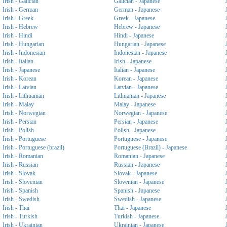
Irish - Galician
Galician - Japanese
Irish - German
German - Japanese
Irish - Greek
Greek - Japanese
Irish - Hebrew
Hebrew - Japanese
Irish - Hindi
Hindi - Japanese
Irish - Hungarian
Hungarian - Japanese
Irish - Indonesian
Indonesian - Japanese
Irish - Italian
Irish - Japanese
Irish - Japanese
Italian - Japanese
Irish - Korean
Korean - Japanese
Irish - Latvian
Latvian - Japanese
Irish - Lithuanian
Lithuanian - Japanese
Irish - Malay
Malay - Japanese
Irish - Norwegian
Norwegian - Japanese
Irish - Persian
Persian - Japanese
Irish - Polish
Polish - Japanese
Irish - Portuguese
Portuguese - Japanese
Irish - Portuguese (brazil)
Portuguese (Brazil) - Japanese
Irish - Romanian
Romanian - Japanese
Irish - Russian
Russian - Japanese
Irish - Slovak
Slovak - Japanese
Irish - Slovenian
Slovenian - Japanese
Irish - Spanish
Spanish - Japanese
Irish - Swedish
Swedish - Japanese
Irish - Thai
Thai - Japanese
Irish - Turkish
Turkish - Japanese
Irish - Ukrainian
Ukrainian - Japanese