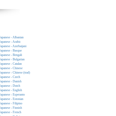
Japanese - Albanian
Japanese - Arabic
Japanese - Azerbaijani
Japanese - Basque
Japanese - Bengali
Japanese - Bulgarian
Japanese - Catalan
Japanese - Chinese
Japanese - Chinese (trad)
Japanese - Czech
Japanese - Danish
Japanese - Dutch
Japanese - English
Japanese - Esperanto
Japanese - Estonian
Japanese - Filipino
Japanese - Finnish
Japanese - French