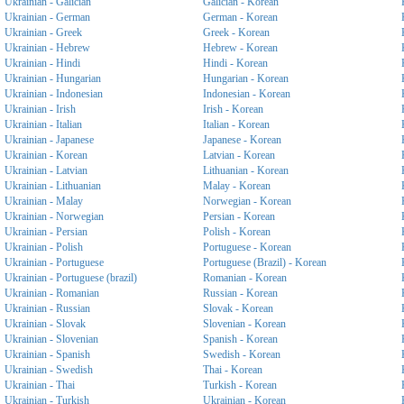
Ukrainian - Galician
Galician - Korean
Ukrainian - German
German - Korean
Ukrainian - Greek
Greek - Korean
Ukrainian - Hebrew
Hebrew - Korean
Ukrainian - Hindi
Hindi - Korean
Ukrainian - Hungarian
Hungarian - Korean
Ukrainian - Indonesian
Indonesian - Korean
Ukrainian - Irish
Irish - Korean
Ukrainian - Italian
Italian - Korean
Ukrainian - Japanese
Japanese - Korean
Ukrainian - Korean
Latvian - Korean
Ukrainian - Latvian
Lithuanian - Korean
Ukrainian - Lithuanian
Malay - Korean
Ukrainian - Malay
Norwegian - Korean
Ukrainian - Norwegian
Persian - Korean
Ukrainian - Persian
Polish - Korean
Ukrainian - Polish
Portuguese - Korean
Ukrainian - Portuguese
Portuguese (Brazil) - Korean
Ukrainian - Portuguese (brazil)
Romanian - Korean
Ukrainian - Romanian
Russian - Korean
Ukrainian - Russian
Slovak - Korean
Ukrainian - Slovak
Slovenian - Korean
Ukrainian - Slovenian
Spanish - Korean
Ukrainian - Spanish
Swedish - Korean
Ukrainian - Swedish
Thai - Korean
Ukrainian - Thai
Turkish - Korean
Ukrainian - Turkish
Ukrainian - Korean