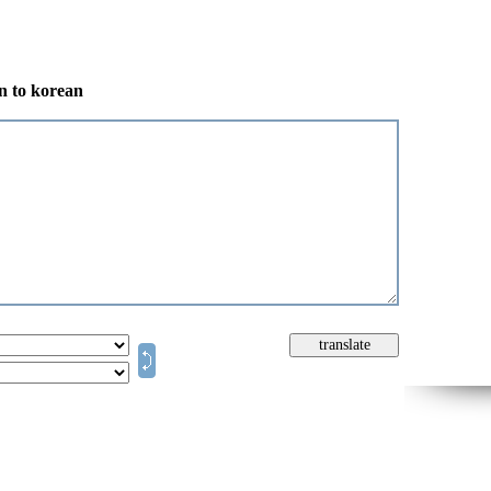
an to korean