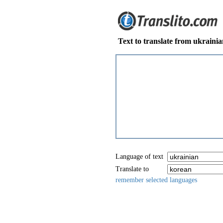
Text to translate from ukraini
Language of text
Translate to
remember selected languages