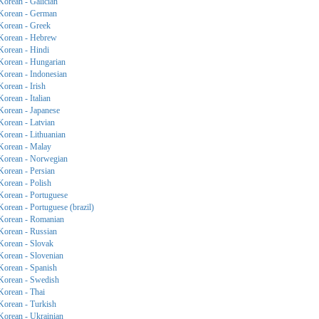
Korean - Galician
Korean - German
Korean - Greek
Korean - Hebrew
Korean - Hindi
Korean - Hungarian
Korean - Indonesian
Korean - Irish
Korean - Italian
Korean - Japanese
Korean - Latvian
Korean - Lithuanian
Korean - Malay
Korean - Norwegian
Korean - Persian
Korean - Polish
Korean - Portuguese
Korean - Portuguese (brazil)
Korean - Romanian
Korean - Russian
Korean - Slovak
Korean - Slovenian
Korean - Spanish
Korean - Swedish
Korean - Thai
Korean - Turkish
Korean - Ukrainian