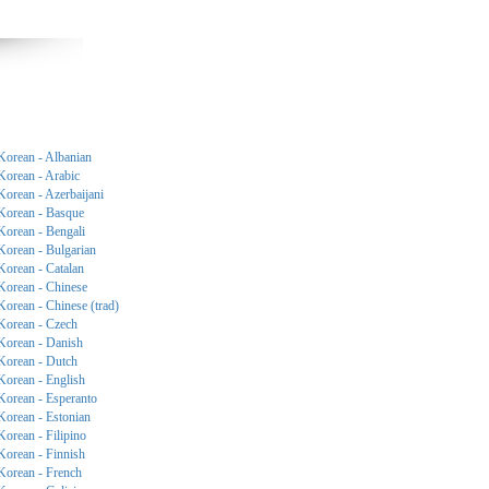
Korean - Albanian
Korean - Arabic
Korean - Azerbaijani
Korean - Basque
Korean - Bengali
Korean - Bulgarian
Korean - Catalan
Korean - Chinese
Korean - Chinese (trad)
Korean - Czech
Korean - Danish
Korean - Dutch
Korean - English
Korean - Esperanto
Korean - Estonian
Korean - Filipino
Korean - Finnish
Korean - French