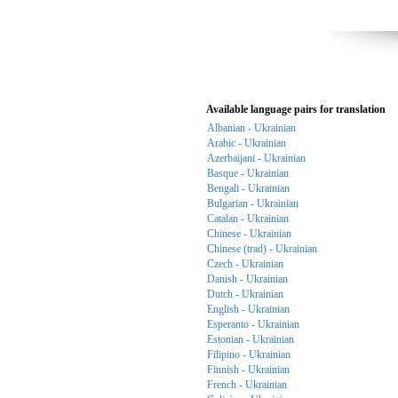
Available language pairs for translation
Albanian - Ukrainian
Arabic - Ukrainian
Azerbaijani - Ukrainian
Basque - Ukrainian
Bengali - Ukrainian
Bulgarian - Ukrainian
Catalan - Ukrainian
Chinese - Ukrainian
Chinese (trad) - Ukrainian
Czech - Ukrainian
Danish - Ukrainian
Dutch - Ukrainian
English - Ukrainian
Esperanto - Ukrainian
Estonian - Ukrainian
Filipino - Ukrainian
Finnish - Ukrainian
French - Ukrainian