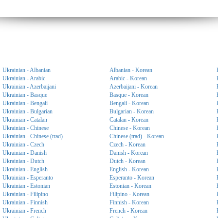
Ukrainian - Albanian
Albanian - Korean
Ukrainian - Arabic
Arabic - Korean
Ukrainian - Azerbaijani
Azerbaijani - Korean
Ukrainian - Basque
Basque - Korean
Ukrainian - Bengali
Bengali - Korean
Ukrainian - Bulgarian
Bulgarian - Korean
Ukrainian - Catalan
Catalan - Korean
Ukrainian - Chinese
Chinese - Korean
Ukrainian - Chinese (trad)
Chinese (trad) - Korean
Ukrainian - Czech
Czech - Korean
Ukrainian - Danish
Danish - Korean
Ukrainian - Dutch
Dutch - Korean
Ukrainian - English
English - Korean
Ukrainian - Esperanto
Esperanto - Korean
Ukrainian - Estonian
Estonian - Korean
Ukrainian - Filipino
Filipino - Korean
Ukrainian - Finnish
Finnish - Korean
Ukrainian - French
French - Korean