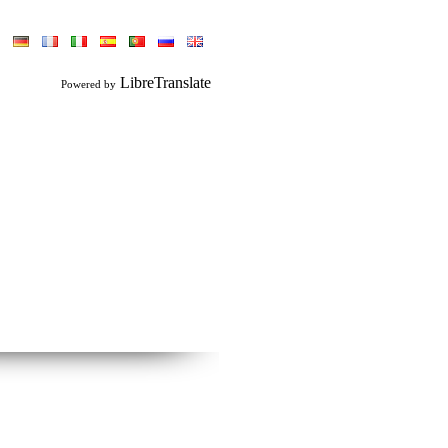
LibreTranslate
Powered by