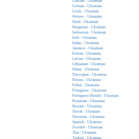
Galician - Ukrainian
German - Ukrainian
Greek - Ukrainian
Hebrew - Ukrainian
Hindi - Ukrainian
Hungarian - Ukrainian
Indonesian - Ukrainian
Irish - Ukrainian
Italian - Ukrainian
Japanese - Ukrainian
Korean - Ukrainian
Latvian - Ukrainian
Lithuanian - Ukrainian
Malay - Ukrainian
Norwegian - Ukrainian
Persian - Ukrainian
Polish - Ukrainian
Portuguese - Ukrainian
Portuguese (Brazil) - Ukrainian
Romanian - Ukrainian
Russian - Ukrainian
Slovak - Ukrainian
Slovenian - Ukrainian
Spanish - Ukrainian
Swedish - Ukrainian
Thai - Ukrainian
Turkish - Ukrainian