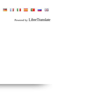
LibreTranslate
Powered by