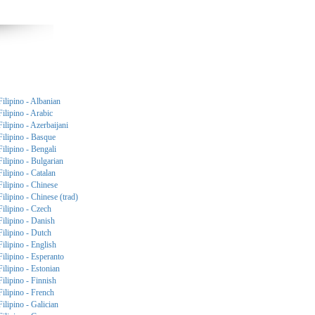
Filipino - Albanian
Filipino - Arabic
Filipino - Azerbaijani
Filipino - Basque
Filipino - Bengali
Filipino - Bulgarian
Filipino - Catalan
Filipino - Chinese
Filipino - Chinese (trad)
Filipino - Czech
Filipino - Danish
Filipino - Dutch
Filipino - English
Filipino - Esperanto
Filipino - Estonian
Filipino - Finnish
Filipino - French
Filipino - Galician