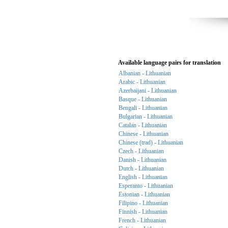
Available language pairs for translation
Albanian - Lithuanian
Arabic - Lithuanian
Azerbaijani - Lithuanian
Basque - Lithuanian
Bengali - Lithuanian
Bulgarian - Lithuanian
Catalan - Lithuanian
Chinese - Lithuanian
Chinese (trad) - Lithuanian
Czech - Lithuanian
Danish - Lithuanian
Dutch - Lithuanian
English - Lithuanian
Esperanto - Lithuanian
Estonian - Lithuanian
Filipino - Lithuanian
Finnish - Lithuanian
French - Lithuanian