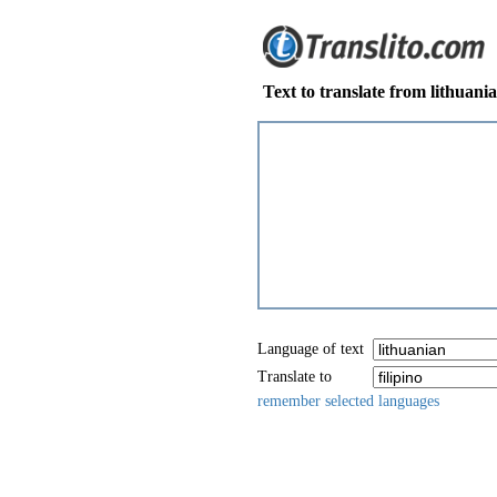
Text to translate from lithuania
Language of text
Translate to
remember selected languages