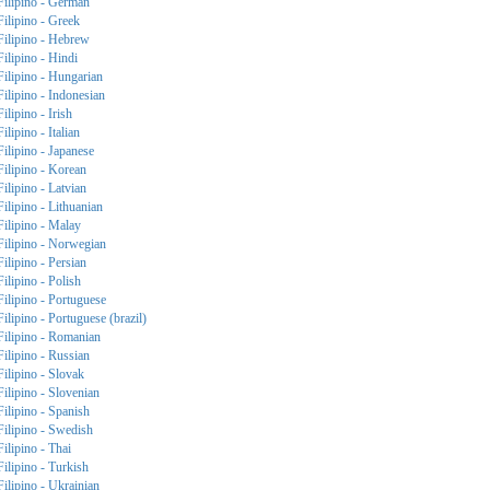
Filipino - German
Filipino - Greek
Filipino - Hebrew
Filipino - Hindi
Filipino - Hungarian
Filipino - Indonesian
Filipino - Irish
Filipino - Italian
Filipino - Japanese
Filipino - Korean
Filipino - Latvian
Filipino - Lithuanian
Filipino - Malay
Filipino - Norwegian
Filipino - Persian
Filipino - Polish
Filipino - Portuguese
Filipino - Portuguese (brazil)
Filipino - Romanian
Filipino - Russian
Filipino - Slovak
Filipino - Slovenian
Filipino - Spanish
Filipino - Swedish
Filipino - Thai
Filipino - Turkish
Filipino - Ukrainian