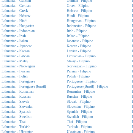
Lithuanian - Galician
German - Filipino
Lithuanian - German
Greek - Filipino
Lithuanian - Greek
Hebrew - Filipino
Lithuanian - Hebrew
Hindi - Filipino
Lithuanian - Hindi
Hungarian - Filipino
Lithuanian - Hungarian
Indonesian - Filipino
Lithuanian - Indonesian
Irish - Filipino
Lithuanian - Irish
Italian - Filipino
Lithuanian - Italian
Japanese - Filipino
Lithuanian - Japanese
Korean - Filipino
Lithuanian - Korean
Latvian - Filipino
Lithuanian - Latvian
Lithuanian - Filipino
Lithuanian - Malay
Malay - Filipino
Lithuanian - Norwegian
Norwegian - Filipino
Lithuanian - Persian
Persian - Filipino
Lithuanian - Polish
Polish - Filipino
Lithuanian - Portuguese
Portuguese - Filipino
Lithuanian - Portuguese (brazil)
Portuguese (Brazil) - Filipino
Lithuanian - Romanian
Romanian - Filipino
Lithuanian - Russian
Russian - Filipino
Lithuanian - Slovak
Slovak - Filipino
Lithuanian - Slovenian
Slovenian - Filipino
Lithuanian - Spanish
Spanish - Filipino
Lithuanian - Swedish
Swedish - Filipino
Lithuanian - Thai
Thai - Filipino
Lithuanian - Turkish
Turkish - Filipino
Lithuanian - Ukrainian
Ukrainian - Filipino