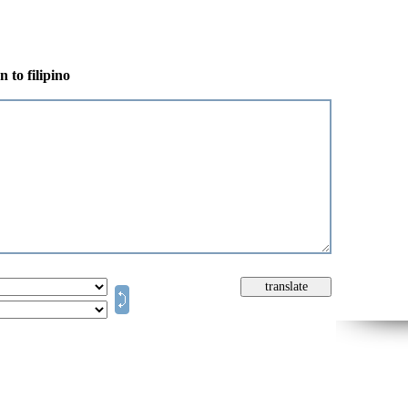
n to filipino