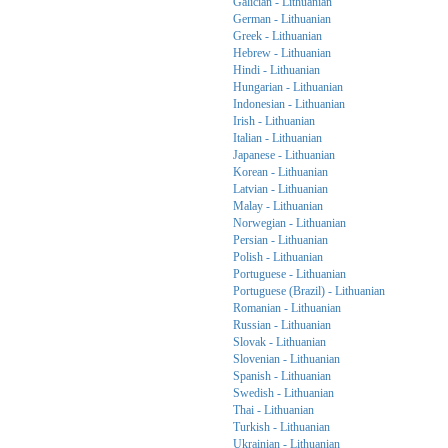
Galician - Lithuanian
German - Lithuanian
Greek - Lithuanian
Hebrew - Lithuanian
Hindi - Lithuanian
Hungarian - Lithuanian
Indonesian - Lithuanian
Irish - Lithuanian
Italian - Lithuanian
Japanese - Lithuanian
Korean - Lithuanian
Latvian - Lithuanian
Malay - Lithuanian
Norwegian - Lithuanian
Persian - Lithuanian
Polish - Lithuanian
Portuguese - Lithuanian
Portuguese (Brazil) - Lithuanian
Romanian - Lithuanian
Russian - Lithuanian
Slovak - Lithuanian
Slovenian - Lithuanian
Spanish - Lithuanian
Swedish - Lithuanian
Thai - Lithuanian
Turkish - Lithuanian
Ukrainian - Lithuanian