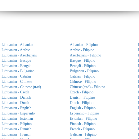
Lithuanian - Albanian
Albanian - Filipino
Lithuanian - Arabic
Arabic - Filipino
Lithuanian - Azerbaijani
Azerbaijani - Filipino
Lithuanian - Basque
Basque - Filipino
Lithuanian - Bengali
Bengali - Filipino
Lithuanian - Bulgarian
Bulgarian - Filipino
Lithuanian - Catalan
Catalan - Filipino
Lithuanian - Chinese
Chinese - Filipino
Lithuanian - Chinese (trad)
Chinese (trad) - Filipino
Lithuanian - Czech
Czech - Filipino
Lithuanian - Danish
Danish - Filipino
Lithuanian - Dutch
Dutch - Filipino
Lithuanian - English
English - Filipino
Lithuanian - Esperanto
Esperanto - Filipino
Lithuanian - Estonian
Estonian - Filipino
Lithuanian - Filipino
Finnish - Filipino
Lithuanian - Finnish
French - Filipino
Lithuanian - French
Galician - Filipino