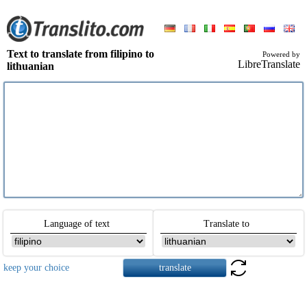
Text to translate from filipino to
Powered by
LibreTranslate
lithuanian
Language of text
Translate to
keep your choice