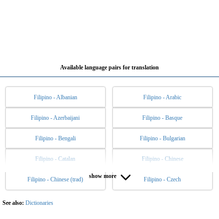
Available language pairs for translation
Filipino - Albanian
Filipino - Arabic
Filipino - Azerbaijani
Filipino - Basque
Filipino - Bengali
Filipino - Bulgarian
Filipino - Catalan
Filipino - Chinese
show more
Filipino - Chinese (trad)
Filipino - Czech
Filipino - Danish
Filipino - Dutch
Filipino - English
Filipino - Esperanto
See also:
Dictionaries