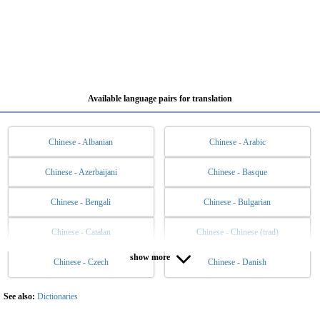
Available language pairs for translation
Chinese - Albanian
Chinese - Arabic
Chinese - Azerbaijani
Chinese - Basque
Chinese - Bengali
Chinese - Bulgarian
Chinese - Catalan
Chinese - Chinese (trad)
show more
Chinese - Czech
Chinese - Danish
Chinese - Dutch
Chinese - English
Chinese - Esperanto
Chinese - Estonian
See also:
Dictionaries