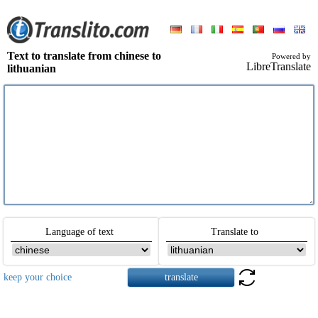
Text to translate from chinese to
Powered by
LibreTranslate
lithuanian
Language of text
Translate to
keep your choice