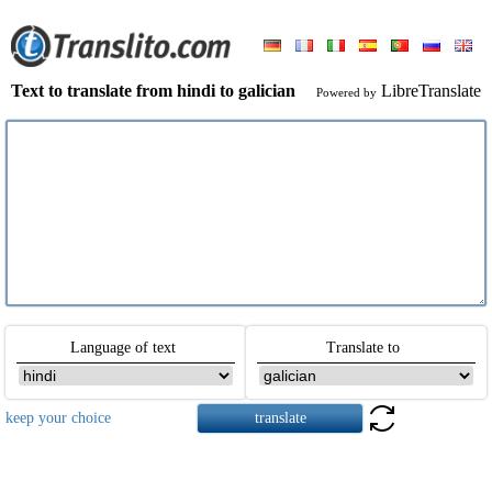
Text to translate from hindi to galician
LibreTranslate
Powered by
Language of text
Translate to
keep your choice