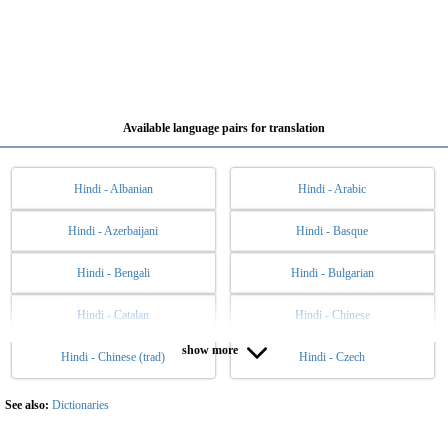
Available language pairs for translation
Hindi - Albanian
Hindi - Arabic
Hindi - Azerbaijani
Hindi - Basque
Hindi - Bengali
Hindi - Bulgarian
Hindi - Catalan
Hindi - Chinese
show more
Hindi - Chinese (trad)
Hindi - Czech
Hindi - Danish
Hindi - Dutch
Hindi - English
Hindi - Esperanto
See also:
Dictionaries
Hindi - Estonian
Hindi - Filipino