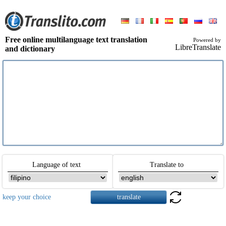
Free online multilanguage text translation
Powered by
LibreTranslate
and dictionary
Language of text
Translate to
keep your choice