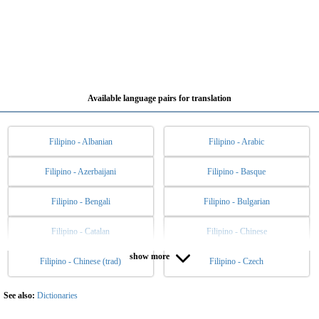
Available language pairs for translation
Filipino - Albanian
Filipino - Arabic
Filipino - Azerbaijani
Filipino - Basque
Filipino - Bengali
Filipino - Bulgarian
Filipino - Catalan
Filipino - Chinese
show more
Filipino - Chinese (trad)
Filipino - Czech
Filipino - Danish
Filipino - Dutch
Filipino - English
Filipino - Esperanto
See also:
Dictionaries