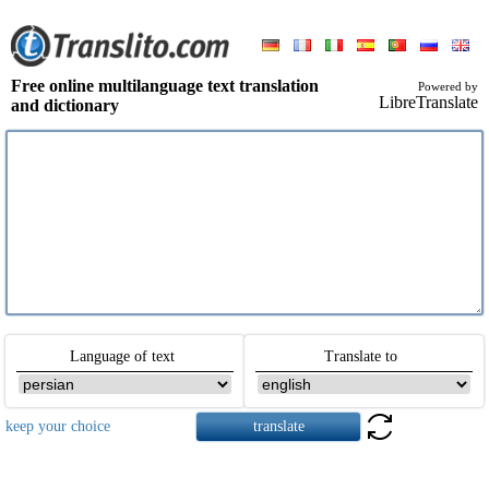
Free online multilanguage text translation
Powered by
LibreTranslate
and dictionary
Language of text
Translate to
keep your choice