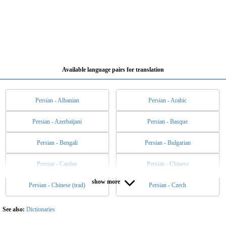
Available language pairs for translation
Persian - Albanian
Persian - Arabic
Persian - Azerbaijani
Persian - Basque
Persian - Bengali
Persian - Bulgarian
Persian - Catalan
Persian - Chinese
show more
Persian - Chinese (trad)
Persian - Czech
Persian - Danish
Persian - Dutch
Persian - English
Persian - Esperanto
See also:
Dictionaries