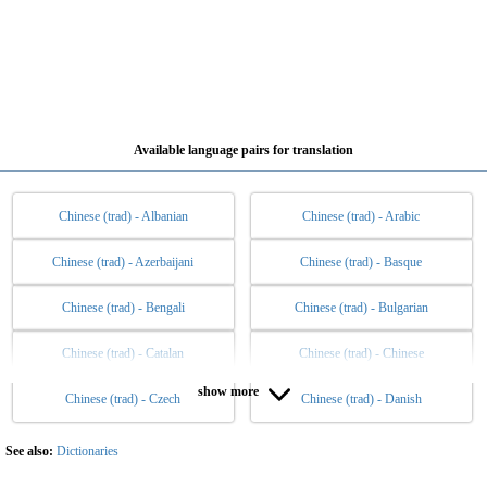
Available language pairs for translation
Chinese (trad) - Albanian
Chinese (trad) - Arabic
Chinese (trad) - Azerbaijani
Chinese (trad) - Basque
Chinese (trad) - Bengali
Chinese (trad) - Bulgarian
Chinese (trad) - Catalan
Chinese (trad) - Chinese
show more
Chinese (trad) - Czech
Chinese (trad) - Danish
Chinese (trad) - Dutch
Chinese (trad) - English
Chinese (trad) - Esperanto
Chinese (trad) - Estonian
See also:
Dictionaries