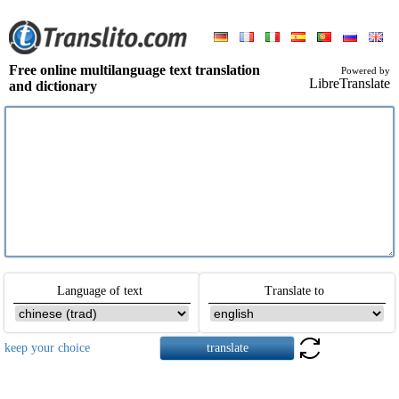
Free online multilanguage text translation
Powered by
LibreTranslate
and dictionary
Language of text
Translate to
keep your choice