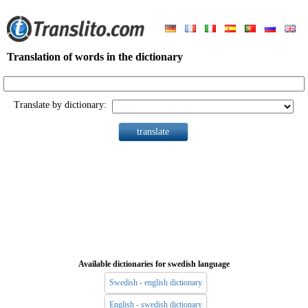
Translation of words in the dictionary
Translate by dictionary:
Available dictionaries for swedish language
Swedish - english dictionary
English - swedish dictionary