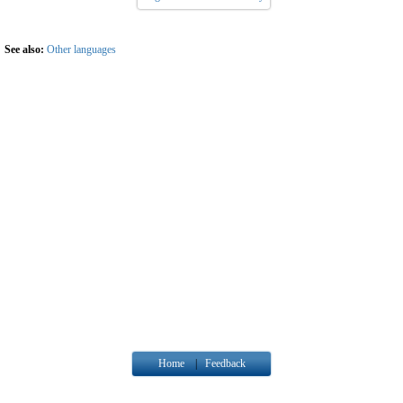
See also:
Other languages
Home
|
Feedback