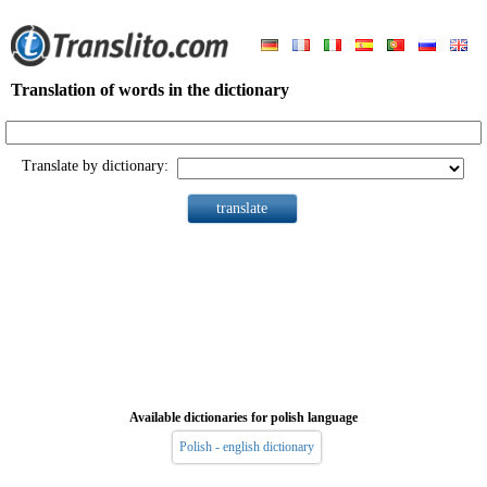
Translation of words in the dictionary
Translate by dictionary:
Available dictionaries for polish language
Polish - english dictionary