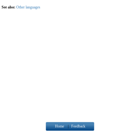
See also:
Other languages
Home
|
Feedback